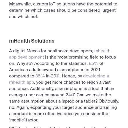
Meanwhile, custom IoT solutions have the potential to
determine which cases should be considered ‘urgent’
and which not.
mHealth Solutions
A
digital
Mecca for healthcare developers,
mhealth
app development
is the most promising field to focus
on. Why so? According to the statistics,
85%
of
American adults owned a smartphone in 2021
compared to
35%
in 2011. Hence, by
developing a
mhealth app
, you get more chances to reach a vast
audience. Additionally, a smartphone is a tool that an
average
user
carries around 24/7. Can we make the
same assumption about a laptop or a tablet? Obviously,
no. Again, expanding your target audience and selling
a product is more effective once you consider the
‘mobile’ factor.