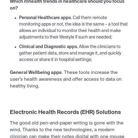
Which
mhealth trends in healthcare
should you focus
on?
Personal Healthcare apps
. Call them remote
monitoring apps or not, the idea is the same – a tool that
allows an individual to monitor their health and make
adjustments to their lifestyle if such are needed;
Clinical and Diagnostic apps
. Allow the clinicians to
gather
patient
data, store and manage it, and quickly
access or share it in hospital settings;
General Wellbeing apps
. These tools increase the
user’s health awareness and offer access to data on
healthy living.
Electronic Health Records (EHR) Solutions
The good old pen-and-paper writing is gone with the
wind. Thanks to the new
technologies
, a modern
clinician can make their notes digital with one mouse