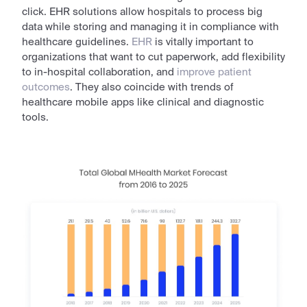
click. EHR
solutions
allow hospitals to process big
data
while storing and managing it in compliance with
healthcare guidelines.
EHR
is vitally important to
organizations
that want to cut paperwork, add flexibility
to in-hospital collaboration, and
improve patient
outcomes
. They also coincide with
trends of
healthcare mobile apps
like clinical and diagnostic
tools.