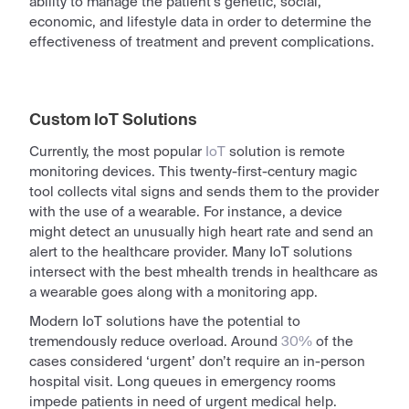
ability to manage the patient’s genetic, social,
economic, and lifestyle data in order to determine the
effectiveness of treatment and prevent complications.
Custom IoT Solutions
Currently, the most popular
IoT
solution is remote
monitoring devices. This twenty-first-century magic
tool collects vital signs and sends them to the provider
with the use of a wearable. For instance, a device
might detect an unusually high heart rate and send an
alert to the healthcare provider. Many IoT solutions
intersect with the
best mhealth trends in healthcare
as
a wearable goes along with a monitoring app.
Modern IoT solutions have the potential to
tremendously reduce overload. Around
30%
of the
cases considered ‘urgent’ don’t require an in-person
hospital visit. Long queues in emergency rooms
impede patients in need of urgent medical help.