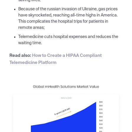
saving lives;
Because of the russian invasion of Ukraine, gas prices
have skyrocketed, reaching all-time highs in America.
This complicates the hospital trips for patients in
remote areas;
Telemedicine cuts hospital expenses and reduces the
waiting time.
Read also:
How to Create a HIPAA Compliant
Telemedicine Platform