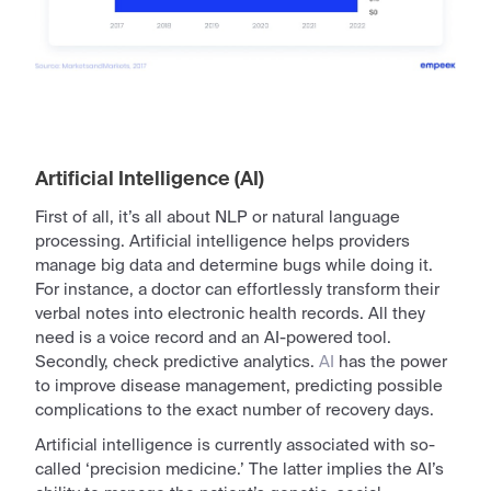
Artificial Intelligence (AI)
First of all, it’s all about NLP or natural language
processing.
Artificial
intelligence helps providers
manage big data and determine bugs while doing it.
For instance, a doctor can effortlessly transform their
verbal notes into
electronic
health records. All they
need is a voice
record
and an AI-powered tool.
Secondly, check predictive analytics.
AI
has the power
to improve disease management, predicting possible
complications to the exact number of recovery days.
Artificial
intelligence
is currently associated with so-
called ‘precision medicine.’ The latter implies the AI’s