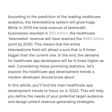
According to the prediction of the leading healthcare
analytics, the telemedicine system will grow huge.
While in 2019 the total revenue of telehealth
businesses resulted in
$50 billion
, the healthcare
‘telemarket’ revenue will have reached the
$460 billion
point by 2030. This means that the entire
telemedicine field will attract a sum that is 9 times
bigger than the current one. In the end, the demand
for healthcare
app
developers will be 9 times higher as
well. Considering these promising statistics, let’s
explore the
healthcare app development trends
a
modern developer should know about.
In this article, you’ll find the main healthcare app
development trends to focus on in
2022
. This will help
you define the needs of your potential target audience
and design potent revenue-generating strategies.