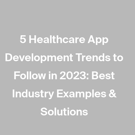
5 Healthcare App
Development Trends to
Follow in 2023: Best
Industry Examples &
Solutions