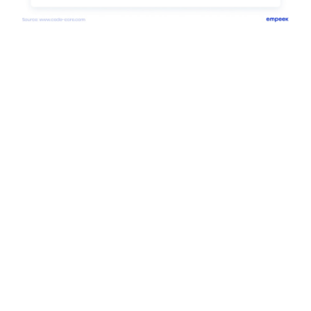
Consider Empeek to Always be
On-Trend with Your Healthcare
App
Empeek
is a team of tech specialists inspired to create
modern tech solutions that help the global healthcare
community. We believe that
mhealth app development
,
healthcare IoT, telemedicine, and
pharma software
development
among other tech healthcare solutions
strengthen the modern healthcare system. Other
services
which the company offers are EHR/EMR
solutions, the development of
medical
devices