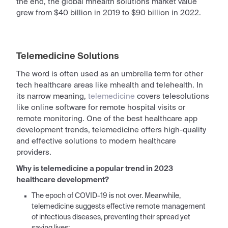
the end, the global mhealth solutions market value
grew from $40 billion in 2019 to $90 billion in 2022.
Telemedicine Solutions
The word is often used as an umbrella term for other
tech healthcare areas like mhealth and telehealth. In
its narrow meaning,
telemedicine
covers telesolutions
like online software for
remote
hospital visits or
remote
monitoring
. One of the
best healthcare app
development trends
, telemedicine offers high-quality
and effective solutions to modern healthcare
providers.
Why is telemedicine a popular trend in 2023
healthcare development?
The epoch of COVID-19 is not over. Meanwhile,
telemedicine suggests effective remote management
of infectious diseases, preventing their spread yet