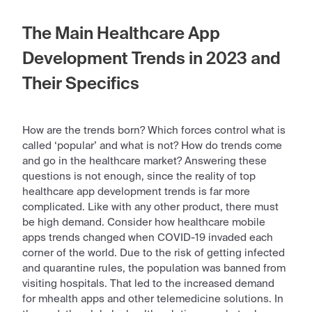
The Main Healthcare App
Development Trends in 2023 and
Their Specifics
How are the trends born? Which forces control what is
called ‘popular’ and what is not? How do trends come
and go in the healthcare market? Answering these
questions is not enough, since the reality of
top
healthcare app development trends
is far more
complicated. Like with any other
product
, there must
be high demand. Consider how
healthcare mobile
apps trends
changed when COVID-19 invaded each
corner of the
world
. Due to the risk of getting infected
and quarantine rules, the population was banned from
visiting hospitals. That led to the increased demand
for mhealth apps and other telemedicine solutions. In