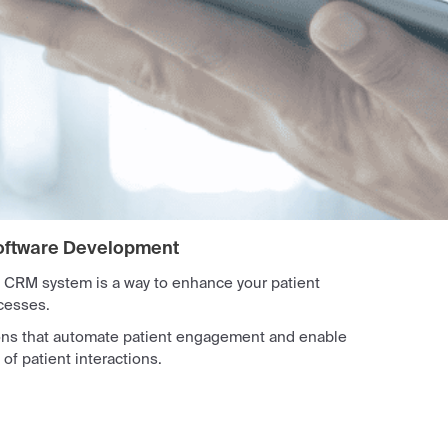
oftware Development
 CRM system is a way to enhance your patient
cesses.
ons that automate patient engagement and enable
 patient interactions.