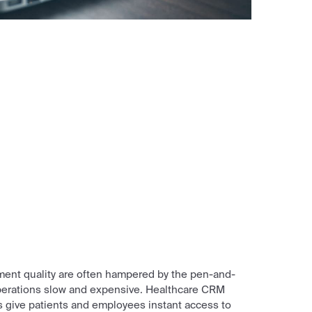
ment quality are often hampered by the pen-and-
perations slow and expensive. Healthcare CRM
 give patients and employees instant access to