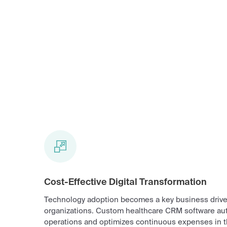
Cost-Effective Digital Transformation
Technology adoption becomes a key business driver
organizations. Custom healthcare CRM software au
operations and optimizes continuous expenses in t