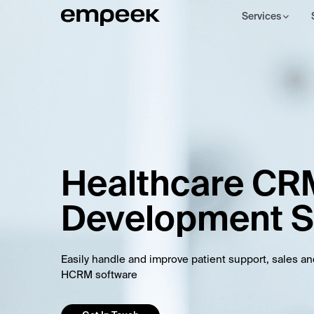
Services
Healthcare CR
Development S
Easily handle and improve patient support, sales a
HCRM software