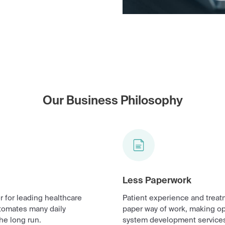
Our Business Philosophy
Less Paperwork
 for leading healthcare
Patient experience and treat
tomates many daily
paper way of work, making o
he long run.
system development services