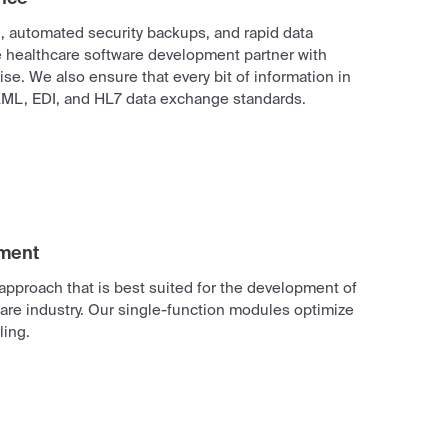
g, automated security backups, and rapid data
le healthcare software development partner with
e. We also ensure that every bit of information in
ML, EDI, and HL7 data exchange standards.
pment
approach that is best suited for the development of
are industry. Our single-function modules optimize
ing.