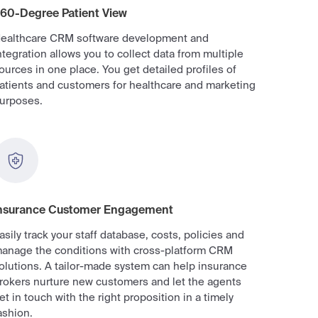
60-Degree Patient View
ealthcare CRM software development and
ntegration allows you to collect data from multiple
ources in one place. You get detailed profiles of
atients and customers for healthcare and marketing
urposes.
nsurance Customer Engagement
asily track your staff database, costs, policies and
anage the conditions with cross-platform CRM
olutions. A tailor-made system can help insurance
rokers nurture new customers and let the agents
et in touch with the right proposition in a timely
ashion.