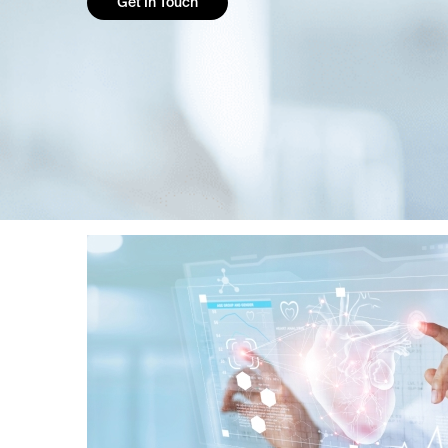
Get In Touch