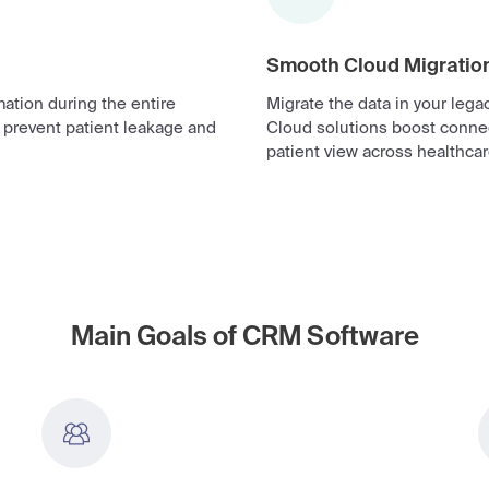
Smooth Cloud Migratio
ation during the entire
Migrate the data in your leg
o prevent patient leakage and
Cloud solutions boost connec
patient view across healthca
Main Goals of CRM Software