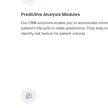
Predictive Analysis Modules
Our CRM solutions enable you to accumulate inform
patient’s lifecycle to make predictions. They help t
identify risk factors for patient cohorts.