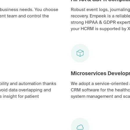
r business needs. You choose
Robust event logs, journalin
ent team and control the
recovery. Empeek is a reliab
strong HIPAA & GDPR expertis
your HCRM is supported by X
Microservices Develo
ility and automation thanks
We adopt a service-oriented 
avoid data overlapping and
CRM software for the healthc
 insight for patient
system management and scal