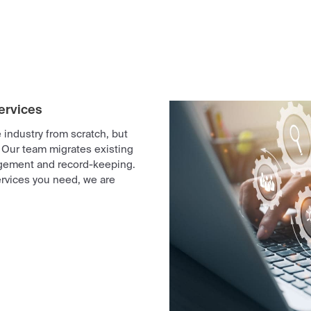
ervices
industry from scratch, but
 Our team migrates existing
gement and record-keeping.
rvices you need, we are