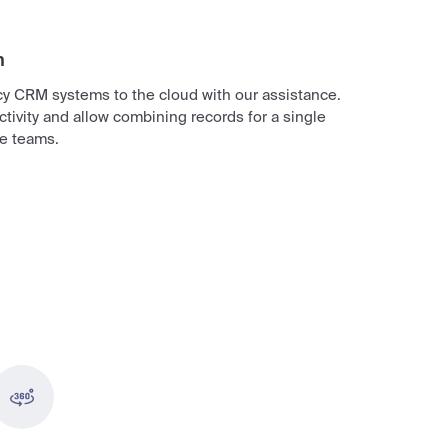
n
acy CRM systems to the cloud with our assistance.
tivity and allow combining records for a single
re teams.