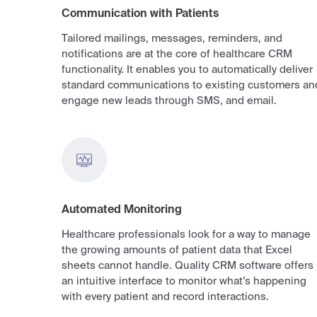
Communication with Patients
Tailored mailings, messages, reminders, and
notifications are at the core of healthcare CRM
functionality. It enables you to automatically deliver
standard communications to existing customers an
engage new leads through SMS, and email.
Automated Monitoring
Healthcare professionals look for a way to manage
the growing amounts of patient data that Excel
sheets cannot handle. Quality CRM software offers
an intuitive interface to monitor what’s happening
with every patient and record interactions.