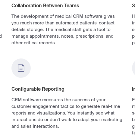
Collaboration Between Teams
3
The development of medical CRM software gives
H
you much more than automated patients’ contact
i
details storage. The medical staff gets a tool to
s
d
manage appointments, notes, prescriptions, and
p
other critical records.
p
Configurable Reporting
I
CRM software measures the success of your
E
customer engagement tactics to generate real-time
m
reports and visualizations. You instantly see what
s
interactions do or don’t work to adapt your marketing
b
and sales interactions.
g
f