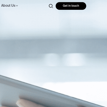
About Us
Get in touch