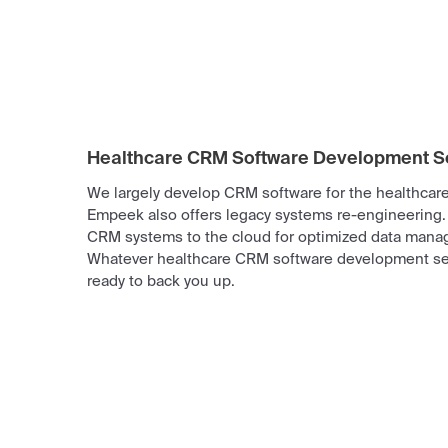
Healthcare CRM Software Development S
We largely develop CRM software for the healthcare 
Empeek also offers legacy systems re-engineering.
CRM systems to the cloud for optimized data mana
Whatever healthcare CRM software development se
ready to back you up.