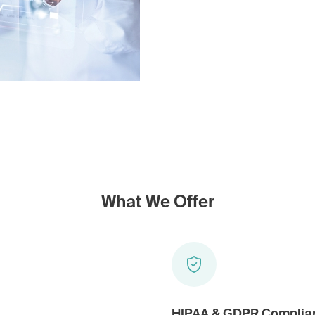
What We Offer
HIPAA & GDPR Complia