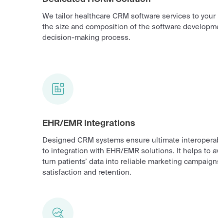
We tailor healthcare CRM software services to you
the size and composition of the software developm
decision-making process.
EHR/EMR Integrations
Designed CRM systems ensure ultimate interoperab
to integration with EHR/EMR solutions. It helps to 
turn patients’ data into reliable marketing campaigns
satisfaction and retention.