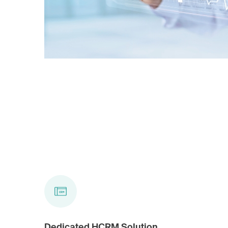
Dedicated HCRM Solution