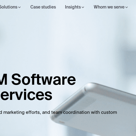
Solutions
Case studies
Insights
Whom we serve
M Software
ervices
nd marketing efforts, and team coordination with custom