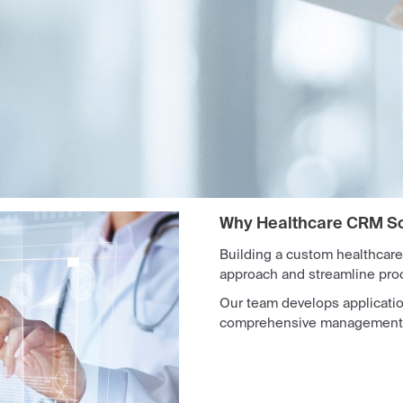
Why Healthcare CRM S
Building a custom healthcare
approach and streamline pro
Our team develops applicati
comprehensive management of