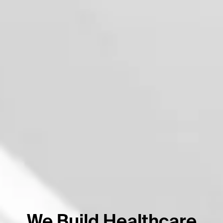
We Build Healthcare