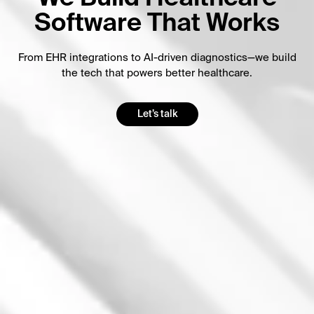
Software That Works
From EHR integrations to AI-driven diagnostics—we build
the tech that powers better healthcare.
Let’s talk