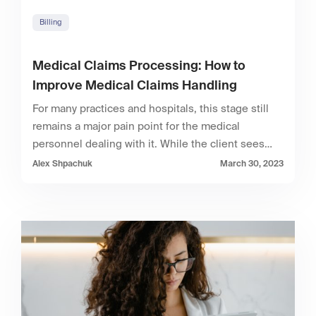
Billing
Medical Claims Processing: How to
Improve Medical Claims Handling
For many practices and hospitals, this stage still
remains a major pain point for the medical
personnel dealing with it. While the client sees…
Alex Shpachuk
March 30, 2023