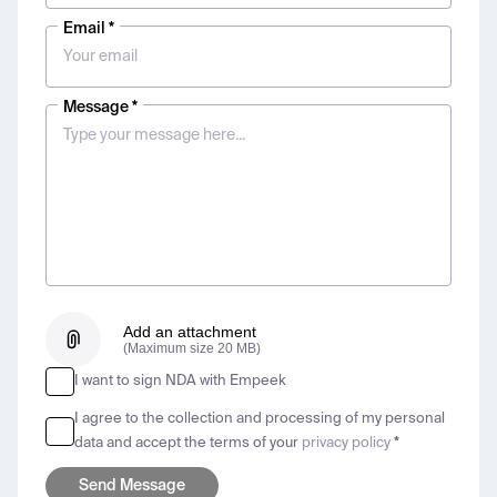
Email *
Message *
Add an attachment
(Maximum size 20 MB)
I want to sign NDA with Empeek
I agree to the collection and processing of my personal
data and accept the terms of your
privacy policy
*