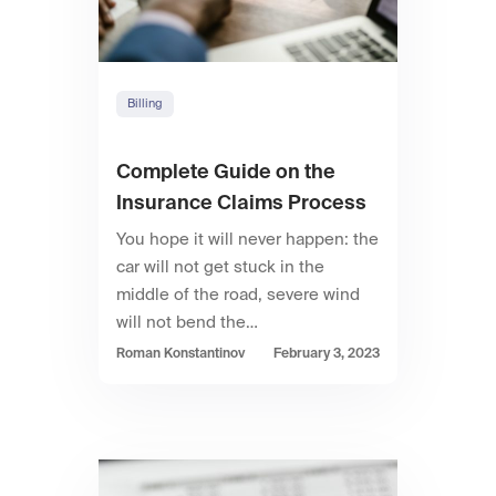
Billing
Complete Guide on the
Insurance Claims Process
You hope it will never happen: the
car will not get stuck in the
middle of the road, severe wind
will not bend the…
Roman Konstantinov
February 3, 2023