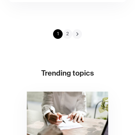
1
2
Trending topics