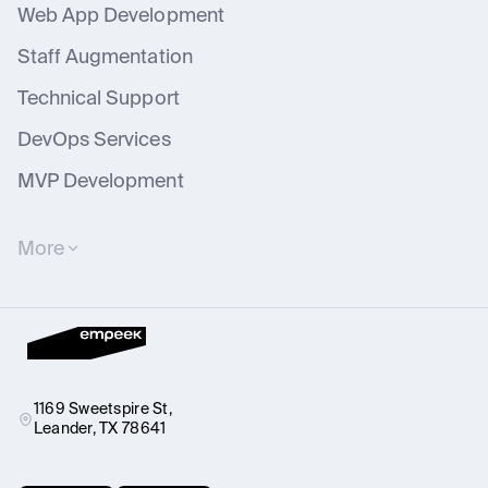
Web App Development
Staff Augmentation
Technical Support
DevOps Services
MVP Development
More
Software Outsourcing Services
IT Consulting
Business Process Digitization Services
Dedicated Software Development Team
Healthcare Software Testing
Dedicated Teams
Healthcare IT Consulting
Technical Support
UX/UI Design Services
IT Business Analysis
1169 Sweetspire St,
Leander, TX 78641