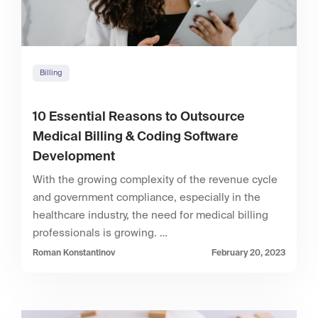
Billing
10 Essential Reasons to Outsource
Medical Billing & Coding Software
Development
With the growing complexity of the revenue cycle
and government compliance, especially in the
healthcare industry, the need for medical billing
professionals is growing. …
Roman Konstantinov
February 20, 2023