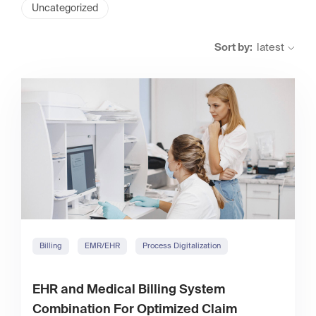
Uncategorized
Sort by:
latest
Billing
EMR/EHR
Process Digitalization
EHR and Medical Billing System
Combination For Optimized Claim