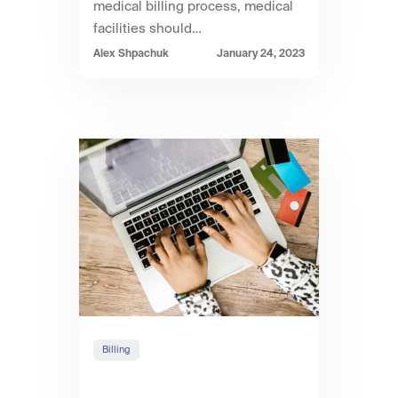
medical billing process, medical
facilities should…
Alex Shpachuk
January 24, 2023
Billing