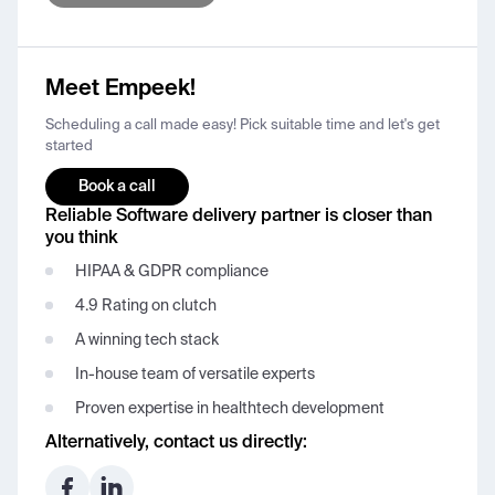
Meet Empeek!
Scheduling a call made easy! Pick suitable time and let's get
started
Book a call
Reliable Software delivery partner is closer than
you think
HIPAA & GDPR compliance
4.9 Rating on clutch
A winning tech stack
In-house team of versatile experts
Proven expertise in healthtech development
Alternatively, contact us directly: