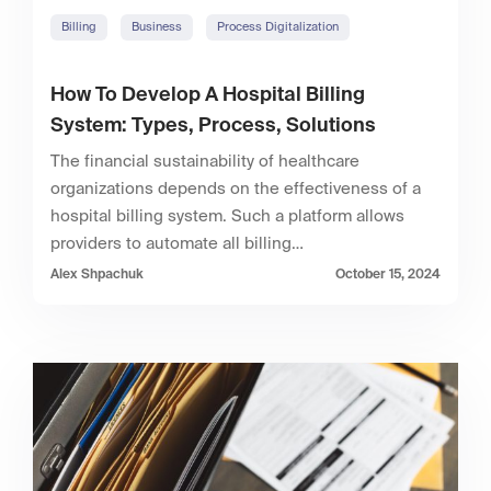
Billing
Business
Process Digitalization
How To Develop A Hospital Billing
System: Types, Process, Solutions
The financial sustainability of healthcare
organizations depends on the effectiveness of a
hospital billing system. Such a platform allows
providers to automate all billing…
Alex Shpachuk
October 15, 2024