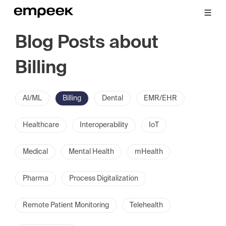
Blog Posts about
Billing
AI/ML
Billing
Dental
EMR/EHR
Healthcare
Interoperability
IoT
Medical
Mental Health
mHealth
Pharma
Process Digitalization
Remote Patient Monitoring
Telehealth