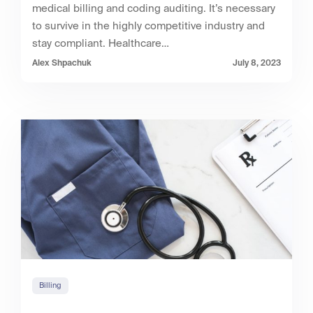
medical billing and coding auditing. It’s necessary
to survive in the highly competitive industry and
stay compliant. Healthcare…
Alex Shpachuk
July 8, 2023
Billing