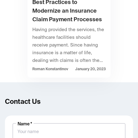
Best Practices to
Modernize an Insurance
Claim Payment Processes
Having provided the services, the
healthcare facilities should
receive payment. Since having
insurance is a matter of life,
dealing with claims is often the…
Roman Konstantinov
January 20, 2023
Contact Us
Name *