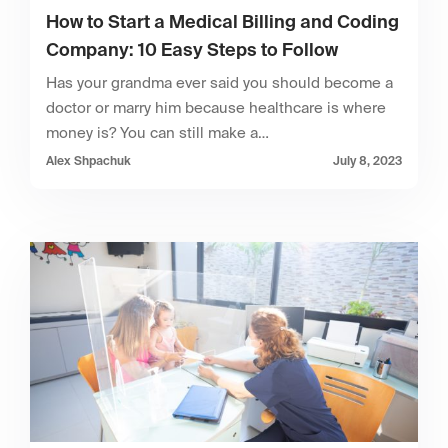
How to Start a Medical Billing and Coding
Company: 10 Easy Steps to Follow
Has your grandma ever said you should become a
doctor or marry him because healthcare is where
money is? You can still make a…
Alex Shpachuk
July 8, 2023