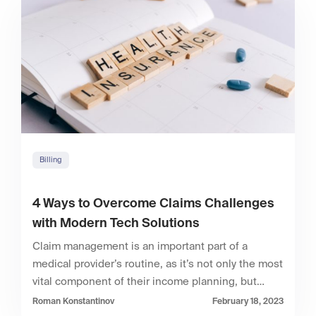
Billing
4 Ways to Overcome Claims Challenges
with Modern Tech Solutions
Claim management is an important part of a
medical provider’s routine, as it’s not only the most
vital component of their income planning, but…
Roman Konstantinov
February 18, 2023