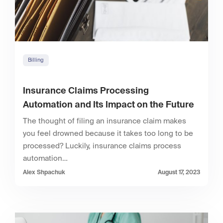
Billing
Insurance Claims Processing
Automation and Its Impact on the Future
The thought of filing an insurance claim makes
you feel drowned because it takes too long to be
processed? Luckily, insurance claims process
automation…
Alex Shpachuk
August 17, 2023