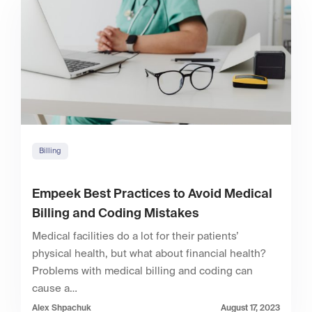
Billing
Empeek Best Practices to Avoid Medical
Billing and Coding Mistakes
Medical facilities do a lot for their patients’
physical health, but what about financial health?
Problems with medical billing and coding can
cause a…
Alex Shpachuk
August 17, 2023