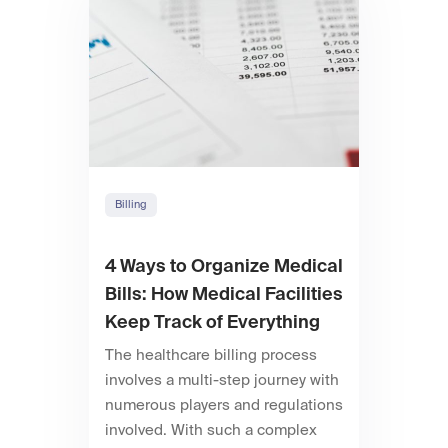
Billing
4 Ways to Organize Medical
Bills: How Medical Facilities
Keep Track of Everything
The healthcare billing process
involves a multi-step journey with
numerous players and regulations
involved. With such a complex