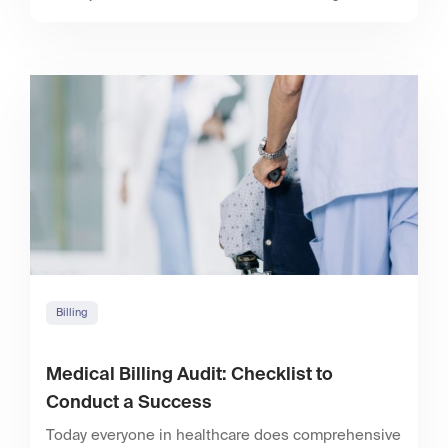
Billing
Medical Billing Audit: Checklist to
Conduct a Success
Today everyone in healthcare does comprehensive