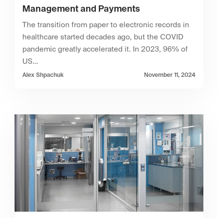
Management and Payments
The transition from paper to electronic records in
healthcare started decades ago, but the COVID
pandemic greatly accelerated it. In 2023, 96% of
US…
Alex Shpachuk
November 11, 2024