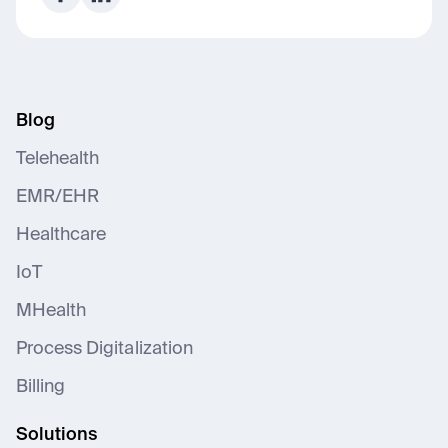
Blog
Telehealth
EMR/EHR
Healthcare
IoT
MHealth
Process Digitalization
Billing
Solutions