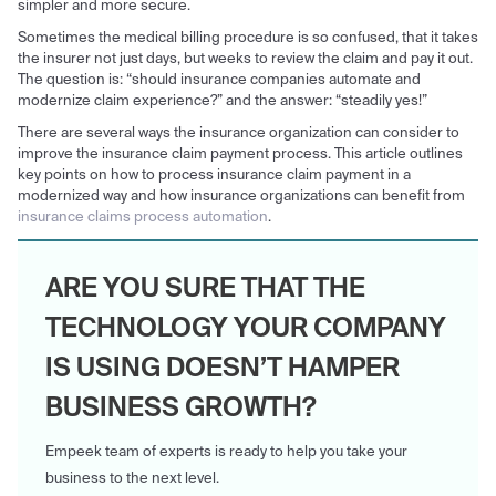
simpler and more secure.
Sometimes the medical billing procedure is so confused, that it takes
the insurer not just days, but weeks to review the claim and pay it out.
The question is: “should insurance companies automate and
modernize claim experience?” and the answer: “steadily yes!”
There are several ways the insurance organization can consider to
improve the insurance claim payment process. This article outlines
key points on how to process insurance claim payment in a
modernized way and how insurance organizations can benefit from
insurance claims process automation
.
ARE YOU SURE THAT THE
TECHNOLOGY YOUR COMPANY
IS USING DOESN’T HAMPER
BUSINESS GROWTH?
Empeek team of experts is ready to help you take your
business to the next level.