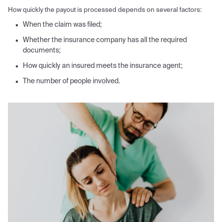
How quickly the payout is processed depends on several factors:
When the claim was filed;
Whether the insurance company has all the required
documents;
How quickly an insured meets the insurance agent;
The number of people involved.