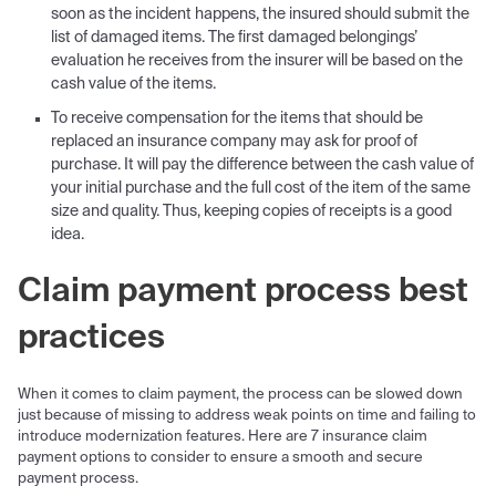
soon as the incident happens, the insured should submit the
list of damaged items. The first damaged belongings’
evaluation he receives from the insurer will be based on the
cash value of the items.
To receive compensation for the items that should be
replaced an insurance company may ask for proof of
purchase. It will pay the difference between the cash value of
your initial purchase and the full cost of the item of the same
size and quality. Thus, keeping copies of receipts is a good
idea.
Claim payment process best
practices
When it comes to claim payment, the process can be slowed down
just because of missing to address weak points on time and failing to
introduce modernization features. Here are 7 insurance claim
payment options to consider to ensure a smooth and secure
payment process.