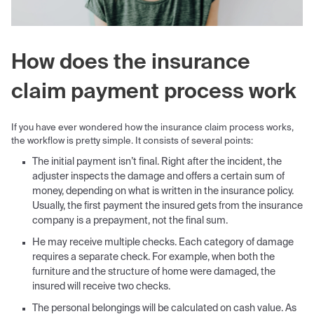
How does the insurance
claim payment process work
If you have ever wondered how the insurance claim process works,
the workflow is pretty simple. It consists of several points:
The initial payment isn’t final. Right after the incident, the
adjuster inspects the damage and offers a certain sum of
money, depending on what is written in the insurance policy.
Usually, the first payment the insured gets from the insurance
company is a prepayment, not the final sum.
He may receive multiple checks. Each category of damage
requires a separate check. For example, when both the
furniture and the structure of home were damaged, the
insured will receive two checks.
The personal belongings will be calculated on cash value. As