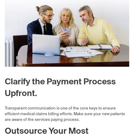
Clarify the Payment Process
Upfront.
Transparent communication is one of the core keys to ensure
efficient medical claims billing efforts. Make sure your new patients
are aware of the services paying process.
Outsource Your Most