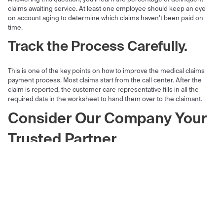
claims awaiting service. At least one employee should keep an eye
on account aging to determine which claims haven’t been paid on
time.
Track the Process Carefully.
This is one of the key points on how to improve the medical claims
payment process. Most claims start from the call center. After the
claim is reported, the customer care representative fills in all the
required data in the worksheet to hand them over to the claimant.
Consider Our Company Your
Trusted Partner
While insured individuals want to feel financially protected, insurance
companies want to never suffer a loss. Like it or not, accidents
happen and insurance companies are obliged to pay out claims.
To make the health insurance claim payment process less painful
and more smooth, consider delegating the development and
support of important software features to a trusted partner. Empeek