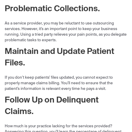
Problematic Collections.
As a service provider, you may be reluctant to use outsourcing
services. However, it’s an important point to keep your business
running. Using a tried party relieves your pain points, as you delegate
problematic tasks to experts.
Maintain and Update Patient
Files.
If you don’t keep patients’ files updated, you cannot expect to
properly manage claims billing. You’ll need to ensure that the
patient’s information is relevant every time he pays a visit.
Follow Up on Delinquent
Claims.
How much is your practice lacking for the services provided?
Answering this question, you’ll learn the percentage of delinquent