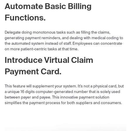
Automate Basic Billing
Functions.
Delegate doing monotonous tasks such as filling the claims,
generating payment reminders, and dealing with medical coding to
the automated system instead of staff. Employees can concentrate
on more patient-centric tasks at that time.
Introduce Virtual Claim
Payment Card.
This feature will supplement your system. It’s not a physical card, but
a unique 16 digits computer-generated number that is solely used
between payer and payee. This innovative payment solution
simplifies the payment process for both suppliers and consumers.