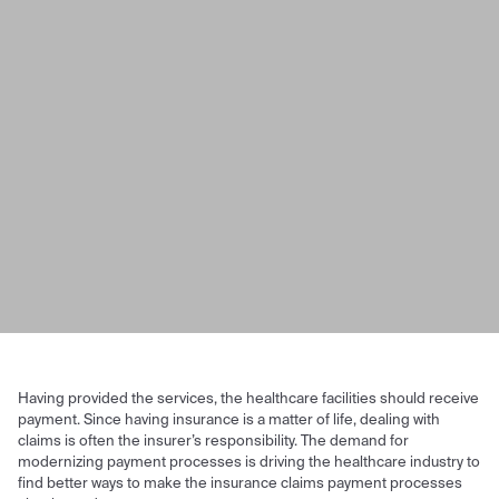
Having provided the services, the healthcare facilities should receive
payment. Since having insurance is a matter of life, dealing with
claims is often the insurer’s responsibility. The demand for
modernizing payment processes is driving the healthcare industry to
find better ways to make the insurance claims payment processes