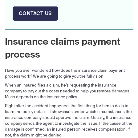
CONTACT US
Insurance claims payment
process
Have you ever wondered how does the insurance claim payment
process work? We are going to give you the full vision.
When an insured files a claim, he’s requesting the insurance
company to pay out the costs needed to help you restore damages.
Much depends on the insurance policy.
Right after the accident happened, the first thing for him to do is to
learn the policy details. It showcases under which circumstances the
insurance company should approve the claim. Usually, the insurance
company sends the agent to investigate the issue. If the cause of the
damage is confirmed, an insured person receives compensation, if
not, the claim might be denied.