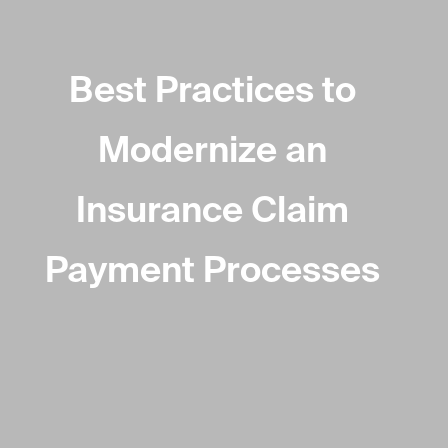
Best Practices to
Modernize an
Insurance Claim
Payment Processes