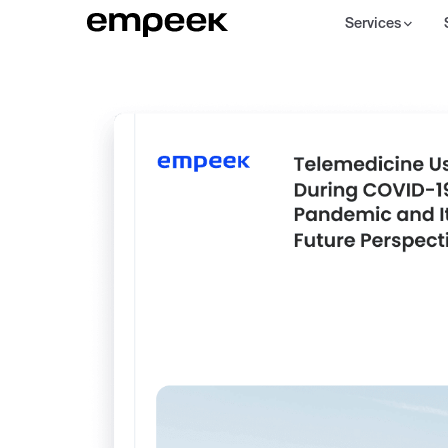
Services