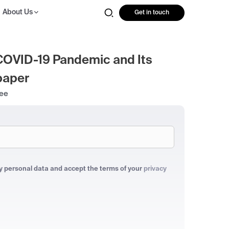
About Us
Get in touch
COVID-19 Pandemic and Its
paper
ree
my personal data and accept the terms of your
privacy