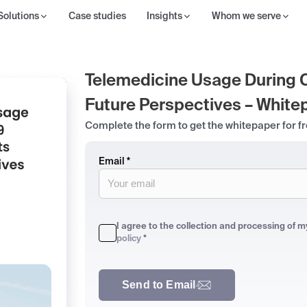
Solutions
Case studies
Insights
Whom we serve
Telemedicine Usage During 
Future Perspectives – White
Complete the form to get the whitepaper for f
Email *
I agree to the collection and processing of 
policy
*
Send to Email