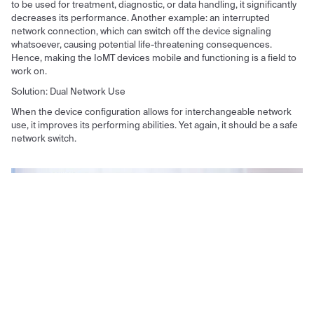
to be used for treatment, diagnostic, or data handling, it significantly
decreases its performance. Another example: an interrupted
network connection, which can switch off the device signaling
whatsoever, causing potential life-threatening consequences.
Hence, making the IoMT devices mobile and functioning is a field to
work on.
Solution: Dual Network Use
When the device configuration allows for interchangeable network
use, it improves its performing abilities. Yet again, it should be a safe
network switch.