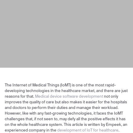
The Internet of Medical Things (IoMT) is one of the most rapid-
developing technologies in the healthcare market, and there are just
reasons for that.
Medical device software development
not only
improves the quality of care but also makes it easier for the hospitals
and doctors to perform their duties and manage their workload.
However, like with any fast-growing technologies, it faces the IoMT
challenges that, if not seen to, may defy all the positive effects it has
on the whole healthcare system. This article is written by Empeek, an
experienced company in the
development of IoT for healthcare
.