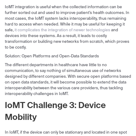
IoMT integration is useful when the collected information can be
further sorted out and used to improve patient’s health outcomes. In
most cases, the IoMT system lacks interoperability, thus remaining
hard to access when needed. While it may be useful for keeping it
safe,
it complicates the integration of newer technologies
and
devices into these systems. As a result, it leads to costly
transformation or building new networks from scratch, which proves
to be costly.
Solution: Open Platforms and Open-Data Standards
The different departments in healthcare have little to no
communication, to say nothing of simultaneous use of networks
designed by different companies. With secure open platforms based
on open data standards, it will become possible to extend the data
interoperability between the various care providers, thus tackling
interoperability challenges in IoMT.
IoMT Challenge 3: Device
Mobility
In IoMT, if the device can only be stationary and located in one spot