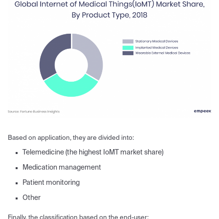
Based on application, they are divided into:
Telemedicine (the highest IoMT market share)
Medication management
Patient monitoring
Other
Finally, the classification based on the end-user: