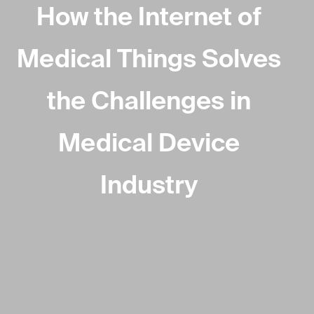
How the Internet of
Medical Things Solves
the Challenges in
Medical Device
Industry