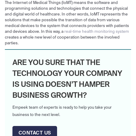
The Internet of Medical Things (IoMT) means the software and
programming solutions and technologies that connect the physical
and digital world of healthcare. In other words, IoMT represents the
solutions that make possible the transition of data from various
medical devices to the system that connects providers with patients
and devices above. In this way, a
real-time health monitoring system
creates a whole new level of cooperation between the involved
parties.
ARE YOU SURE THAT THE
TECHNOLOGY YOUR COMPANY
IS USING DOESN’T HAMPER
BUSINESS GROWTH?
Empeek team of experts is ready to help you take your
business to the next level.
CONTACT US