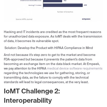
Hacking and IT incidents are credited as the most frequent reasons
for unauthorized data exposure. As IoMT deals with the transmission
of data, it becomes its vulnerable spot.
Solution: Develop the Product with HIPAA Compliance in Mind
And not because it’s step zero to get to the market and become
FDA-approved but because it prevents the patient’s data from
becoming an exchange item on the data black market. At Empeek,
we pay attention to the HIPAA
medical device software requirements
regarding the technologies we use for gathering, storing, or
transmitting data, as the failure to comply with the technical
standards will lead to legal consequences, at the very least.
IoMT Challenge 2:
Interoperability