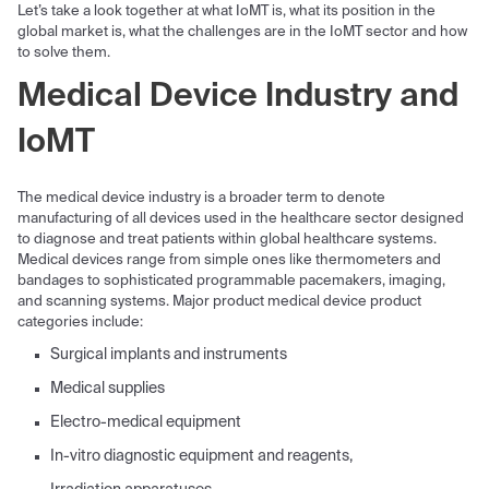
Let’s take a look together at what IoMT is, what its position in the
global market is, what the challenges are in the IoMT sector and how
to solve them.
Medical Device Industry and
IoMT
The medical device industry is a broader term to denote
manufacturing of all devices used in the healthcare sector designed
to diagnose and treat patients within global healthcare systems.
Medical devices range from simple ones like thermometers and
bandages to sophisticated programmable pacemakers, imaging,
and scanning systems. Major product medical device product
categories include:
Surgical implants and instruments
Medical supplies
Electro-medical equipment
In-vitro diagnostic equipment and reagents,