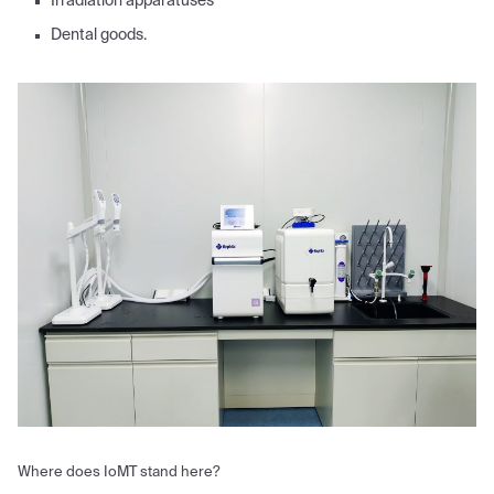
Irradiation apparatuses
Dental goods.
Where does IoMT stand here?