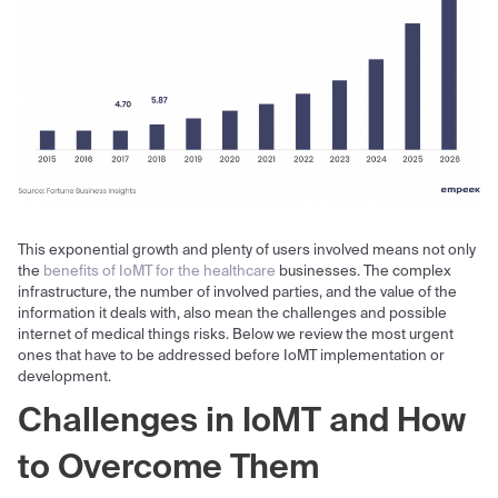
This exponential growth and plenty of users involved means not only
the
benefits of IoMT for the healthcare
businesses. The complex
infrastructure, the number of involved parties, and the value of the
information it deals with, also mean the challenges and possible
internet of medical things risks. Below we review the most urgent
ones that have to be addressed before IoMT implementation or
development.
Challenges in IoMT
and How
to Overcome Them