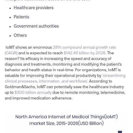
Healthcare providers
Patients
Government authorities
Others
IoMT shows an enormous
28% compound annual growth rate
(CAGR)
and is expected to reach
$142.45 billion by 2026
. The
reason? Its efficacy in increasing the speed and accuracy of
diagnosis and treatments, monitoring and modifying the patient’s
behavior and health status in real-time. For organizations, IoMT is
valuable for improving their operational productivity by
‘streamlining
clinical processes, information, and workflows’.
According to
Goldman&Sachs, IoMT can potentially save the healthcare industry
up to
$300 billion annually
due to remote monitoring, telemedicine,
and improved medication adherence.