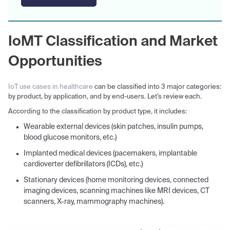
IoMT Classification and Market
Opportunities
IoT use cases in healthcare
can be classified into 3 major categories:
by product, by application, and by end-users. Let’s review each.
According to the classification by product type, it includes:
Wearable external devices (skin patches, insulin pumps,
blood glucose monitors, etc.)
Implanted medical devices (pacemakers, implantable
cardioverter defibrillators (ICDs), etc.)
Stationary devices (home monitoring devices, connected
imaging devices, scanning machines like MRI devices, CT
scanners, X-ray, mammography machines).