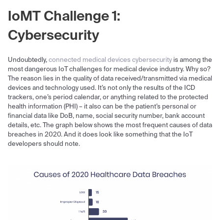
IoMT Challenge 1:
Cybersecurity
Undoubtedly,
connected medical devices cybersecurity
is among the
most dangerous IoT challenges for medical device industry. Why so?
The reason lies in the quality of data received/transmitted via medical
devices and technology used. It’s not only the results of the ICD
trackers, one’s period calendar, or anything related to the protected
health information (PHI) – it also can be the patient’s personal or
financial data like DoB, name, social security number, bank account
details, etc. The graph below shows the most frequent causes of data
breaches in 2020. And it does look like something that the IoT
developers should note.