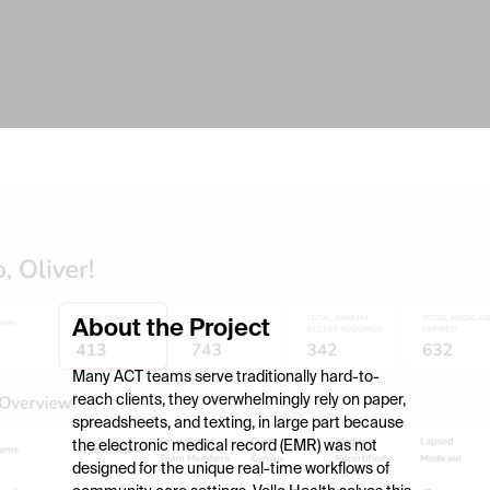
About the Project
Many ACT teams serve traditionally hard-to-
reach clients, they overwhelmingly rely on paper,
spreadsheets, and texting, in large part because
the electronic medical record (EMR) was not
designed for the unique real-time workflows of