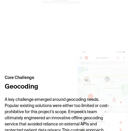
Core Challenge
Geocoding
A key challenge emerged around geocoding needs.
Popular existing solutions were either too limited or cost-
prohibitive for this project’s scope. Empeek’s team
ultimately engineered an innovative offline geocoding
service that avoided reliance on external APIs and
protected patient data privacy. This custom approach