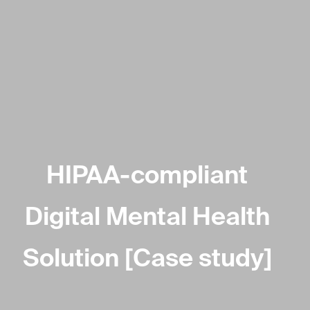
HIPAA-compliant
Digital Mental Health
Solution [Case study]