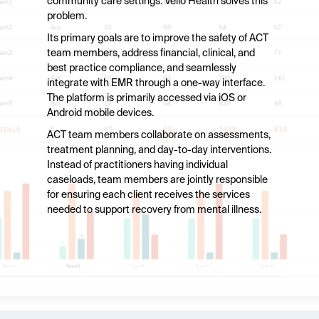
community care settings. Vello Health solves this
problem.
Its primary goals are to improve the safety of ACT
team members, address financial, clinical, and
best practice compliance, and seamlessly
integrate with EMR through a one-way interface.
The platform is primarily accessed via iOS or
Android mobile devices.
ACT team members collaborate on assessments,
treatment planning, and day-to-day interventions.
Instead of practitioners having individual
caseloads, team members are jointly responsible
for ensuring each client receives the services
needed to support recovery from mental illness.