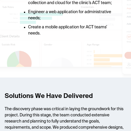
collection and cloud for the clinic’s ACT team;
Engineer a web application for administrative
needs;
Create a mobile application for ACT teams’
needs.
Solutions We Have Delivered
The discovery phase was critical in laying the groundwork for this
project. During this stage, the team conducted extensive
research and planning to fully understand the goals,
requirements, and scope. We produced comprehensive designs,