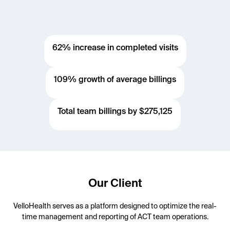
62% increase in completed visits
109% growth of average billings
Total team billings by $275,125
Our Client
VelloHealth serves as a platform designed to optimize the real-
time management and reporting of ACT team operations.