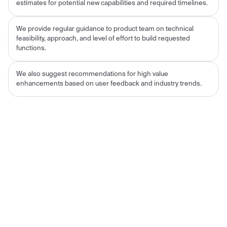
estimates for potential new capabilities and required timelines.
We provide regular guidance to product team on technical
feasibility, approach, and level of effort to build requested
functions.
We also suggest recommendations for high value
enhancements based on user feedback and industry trends.
Results for the Customer
Decrease of no-shows, from a high of 50% in
October 2022 to a March 2023 value of 44%;