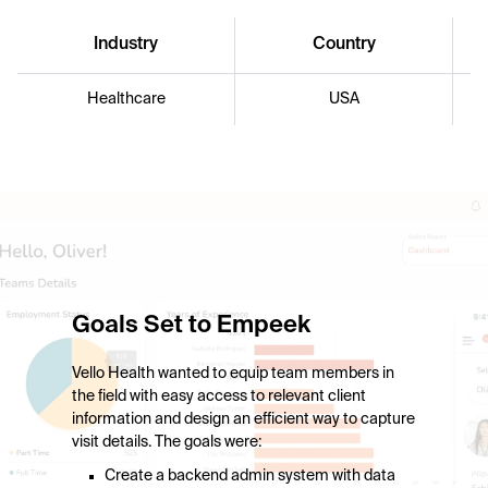
Industry
Country
Healthcare
USA
Goals Set to Empeek
Vello Health wanted to equip team members in
the field with easy access to relevant client
information and design an efficient way to capture
visit details. The goals were:
Create a backend admin system with data