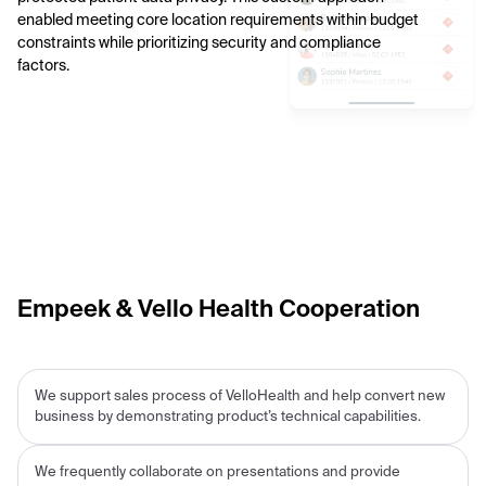
enabled meeting core location requirements within budget
constraints while prioritizing security and compliance
factors.
Empeek & Vello Health Cooperation
We support sales process of VelloHealth and help convert new
business by demonstrating product’s technical capabilities.
We frequently collaborate on presentations and provide