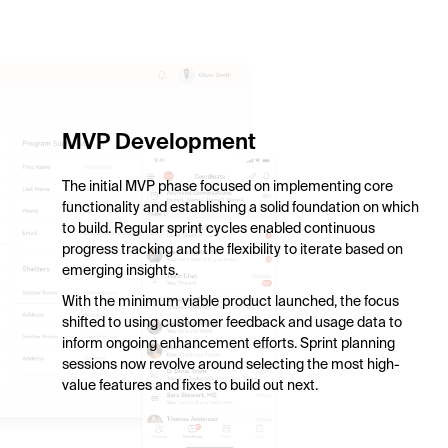
HIPAA-compliant communication.
MVP Development
The initial MVP phase focused on implementing core
functionality and establishing a solid foundation on which
to build. Regular sprint cycles enabled continuous
progress tracking and the flexibility to iterate based on
emerging insights.
With the minimum viable product launched, the focus
shifted to using customer feedback and usage data to
inform ongoing enhancement efforts. Sprint planning
sessions now revolve around selecting the most high-
value features and fixes to build out next.