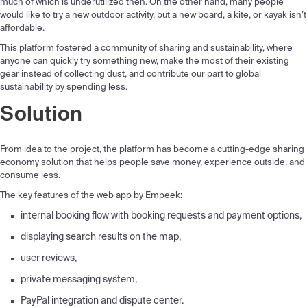
much of which is underutilized then. On the other hand, many people
would like to try a new outdoor activity, but a new board, a kite, or kayak isn’t
affordable.
This platform fostered a community of sharing and sustainability, where
anyone can quickly try something new, make the most of their existing
gear instead of collecting dust, and contribute our part to global
sustainability by spending less.
Solution
From idea to the project, the platform has become a cutting-edge sharing
economy solution that helps people save money, experience outside, and
consume less.
The key features of the web app by Empeek:
internal booking flow with booking requests and payment options,
displaying search results on the map,
user reviews,
private messaging system,
PayPal integration and dispute center.