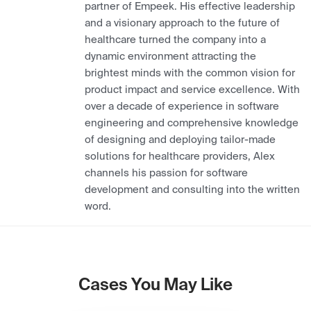
partner of Empeek. His effective leadership
and a visionary approach to the future of
healthcare turned the company into a
dynamic environment attracting the
brightest minds with the common vision for
product impact and service excellence. With
over a decade of experience in software
engineering and comprehensive knowledge
of designing and deploying tailor-made
solutions for healthcare providers, Alex
channels his passion for software
development and consulting into the written
word.
Cases You May Like