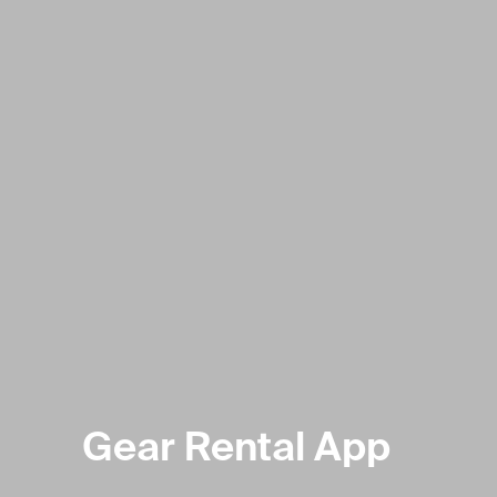
Gear Rental App