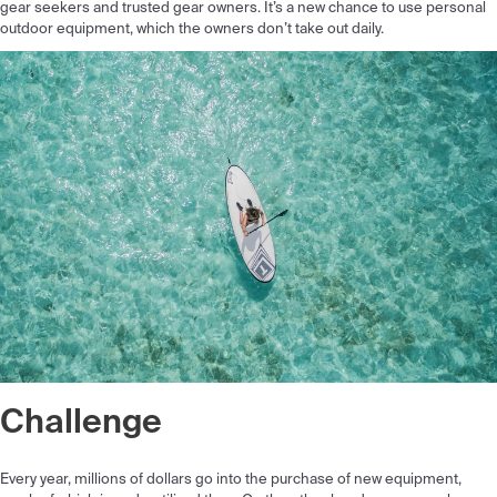
gear seekers and trusted gear owners. It’s a new chance to use personal
outdoor equipment, which the owners don’t take out daily.
Challenge
Every year, millions of dollars go into the purchase of new equipment,