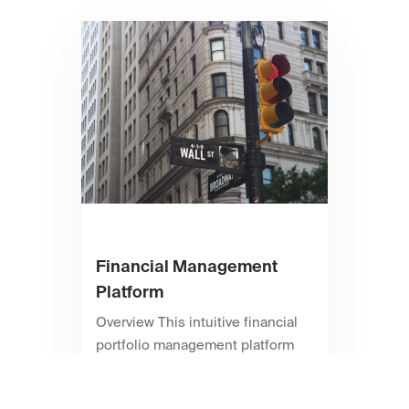
Financial Management
Platform
Overview This intuitive financial
portfolio management platform
provides instant access to
monetary tools and data analytics