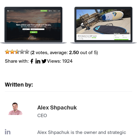
(
2
votes, average:
2.50
out of 5)
Share with:
Views: 1924
Written by:
Alex Shpachuk
CEO
Alex Shpachuk is the owner and strategic