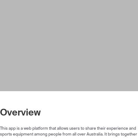
Overview
This app is a web platform that allows users to share their experience and
sports equipment among people from all over Australia. It brings together