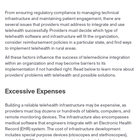
From ensuring regulatory compliance to managing technical
infrastructure and maintaining patient engagement, there are
several issues that providers must address to integrate and use
telehealth successfully. Providers must decide which type of
telehealth software and infrastructure will fit the organization,
consider reimbursement policies in a particular state, and find ways
to implement telehealth in rural areas.
All these factors influence the success of telemedicine integration
within an organization and may become barriers to its
implementation if not handled right. Read below to learn more about
providers’ problems with telehealth and possible solutions.
Excessive Expenses
Building a reliable telehealth infrastructure may be expensive, as
providers must buy dozens or hundreds of tablets, computers, and
remote monitoring devices. The infrastructure also encompasses
medical software that engineers integrate with an Electronic Health
Record (EHR) system. The cost of infrastructure development
includes special purpose devices (otoscopes and stethoscopes),