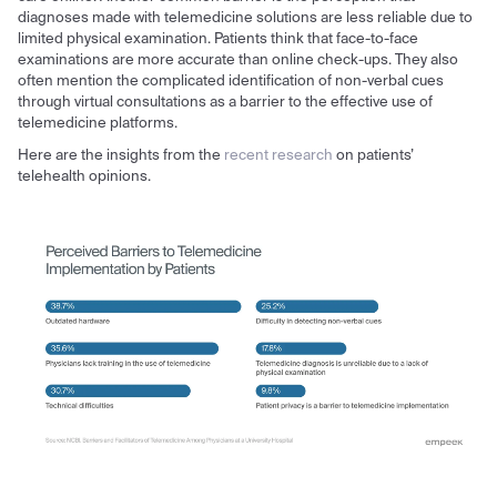
diagnoses made with telemedicine solutions are less reliable due to
limited physical examination. Patients think that face-to-face
examinations are more accurate than online check-ups. They also
often mention the complicated identification of non-verbal cues
through virtual consultations as a barrier to the effective use of
telemedicine platforms.
Here are the insights from the
recent research
on patients’
telehealth opinions.