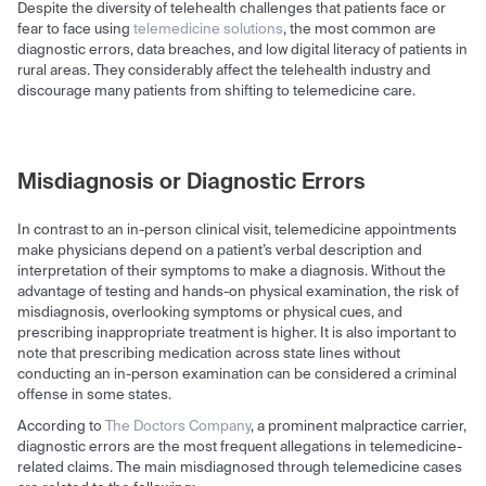
Despite the diversity of telehealth challenges that patients face or
fear to face using
telemedicine solutions
, the most common are
diagnostic errors, data breaches, and low digital literacy of patients in
rural areas. They considerably affect the telehealth industry and
discourage many patients from shifting to telemedicine care.
Misdiagnosis or Diagnostic Errors
In contrast to an in-person clinical visit, telemedicine appointments
make physicians depend on a patient’s verbal description and
interpretation of their symptoms to make a diagnosis. Without the
advantage of testing and hands-on physical examination, the risk of
misdiagnosis, overlooking symptoms or physical cues, and
prescribing inappropriate treatment is higher. It is also important to
note that prescribing medication across state lines without
conducting an in-person examination can be considered a criminal
offense in some states.
According to
The Doctors Company
, a prominent malpractice carrier,
diagnostic errors are the most frequent allegations in telemedicine-
related claims. The main misdiagnosed through telemedicine cases