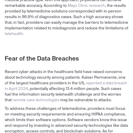
medical practice type. With this approach, physicians can achieve
remarkable accuracy. According to
Mayo Clinic research
, the results
provided by telemedicine solutions corresponded with in-person
results in 86.9% of diagnostics cases. Such a high accuracy shows
that, in fact, providers can easily manage the barriers to telemedicine
implementation related to misdiagnosis and reduce the limitations of
telehealth
.
Fear of the Data Breaches
Recent cyber attacks in the healthcare field have raised concerns
about technology security among patients. Kaiser Permanente, one
of the largest healthcare providers in the US,
reported a data breach
in April 2024
, potentially affecting 13.4 million people. Such cases
fuel the information security telehealth challenge and the worries
that
remote care technologies
may be vulnerable to attacks.
To address these challenges of telemedicine, providers must focus
on meeting security requirements and ensuring HIPAA compliance,
which limits their software options. Software vendors know this issue
and respond by investing in advanced security technologies like data
encryption, access controls, and blockchain solutions. As for