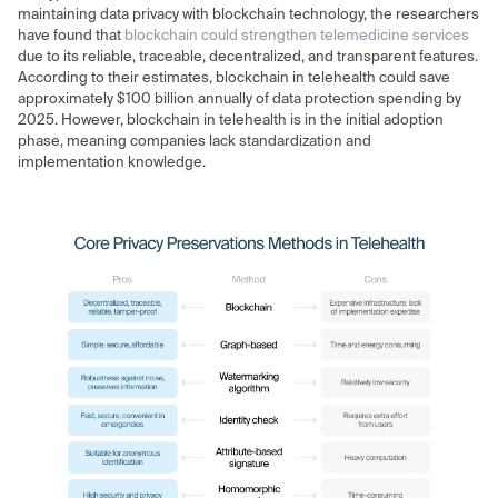
maintaining data privacy with blockchain technology, the researchers
have found that
blockchain could strengthen telemedicine services
due to its reliable, traceable, decentralized, and transparent features.
According to their estimates, blockchain in telehealth could save
approximately $100 billion annually of data protection spending by
2025. However, blockchain in telehealth is in the initial adoption
phase, meaning companies lack standardization and
implementation knowledge.