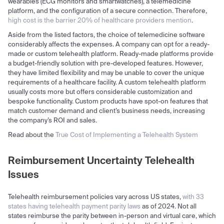
wearables (ECG monitors and smartwatches), a telemedicine
platform, and the configuration of a secure connection. Therefore,
high cost is the barrier 20% of healthcare providers mention
.
Aside from the listed factors, the choice of telemedicine software
considerably affects the expenses. A company can opt for a ready-
made or custom telehealth platform. Ready-made platforms provide
a budget-friendly solution with pre-developed features. However,
they have limited flexibility and may be unable to cover the unique
requirements of a healthcare facility. A custom telehealth platform
usually costs more but offers considerable customization and
bespoke functionality. Custom products have spot-on features that
match customer demand and client’s business needs, increasing
the company’s ROI and sales.
Read about the
True Cost of Implementing a Telehealth System
Reimbursement Uncertainty Telehealth
Issues
Telehealth reimbursement policies vary across US states,
with 33
states having telehealth payment parity laws
as of 2024. Not all
states reimburse the parity between in-person and virtual care, which