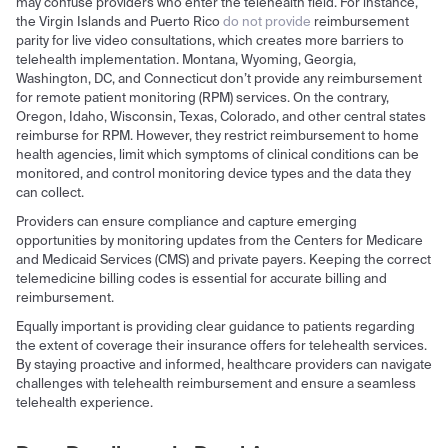
may confuse providers who enter the telehealth field. For instance,
the Virgin Islands and Puerto Rico
do not provide
reimbursement
parity for live video consultations, which creates more barriers to
telehealth implementation. Montana, Wyoming, Georgia,
Washington, DC, and Connecticut don’t provide any reimbursement
for remote patient monitoring (RPM) services. On the contrary,
Oregon, Idaho, Wisconsin, Texas, Colorado, and other central states
reimburse for RPM. However, they restrict reimbursement to home
health agencies, limit which symptoms of clinical conditions can be
monitored, and control monitoring device types and the data they
can collect.
Providers can ensure compliance and capture emerging
opportunities by monitoring updates from the Centers for Medicare
and Medicaid Services (CMS) and private payers. Keeping the correct
telemedicine billing codes is essential for accurate billing and
reimbursement.
Equally important is providing clear guidance to patients regarding
the extent of coverage their insurance offers for telehealth services.
By staying proactive and informed, healthcare providers can navigate
challenges with telehealth reimbursement and ensure a seamless
telehealth experience.