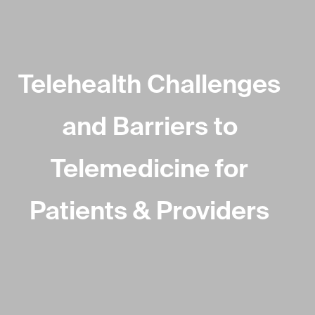
Telehealth Challenges
and Barriers to
Telemedicine for
Patients & Providers