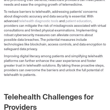
and promoting their benefits, healthcare providers can meet patient
needs and ease the ongoing growth of telemedicine.
To reduce barriers to telehealth, addressing patients’ concerns
about diagnostic accuracy and data security is essential. With
advanced
telehealth diagnostic tools
and
patient education
,
providers can mitigate the risk of misdiagnosis associated with virtual
consultations and limited physical examinations. Implementing
robust cybersecurity measures can alleviate concerns about
possible data breaches. The potential measures include
technologies like blockchain, access controls, and data encryption to
safeguard data privacy.
Improving digital literacy among patients and simplifying telehealth
platforms can further enhance the user experience and foster
greater trust in telehealth solutions. By taking these proactive steps,
providers can overcome the barriers and unlock the full potential of
telehealth to patients.
Telehealth Challenges for
Providers