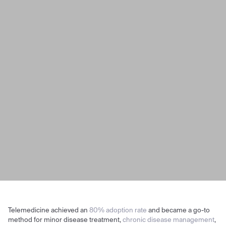
Telemedicine achieved an
80% adoption rate
and became a go-to
method for minor disease treatment,
chronic disease management
,