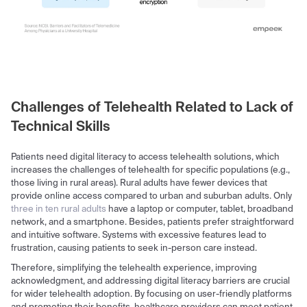
Challenges of Telehealth Related to Lack of
Technical Skills
Patients need digital literacy to access telehealth solutions, which
increases the challenges of telehealth for specific populations (e.g.,
those living in rural areas). Rural adults have fewer devices that
provide online access compared to urban and suburban adults. Only
three in ten rural adults
have a laptop or computer, tablet, broadband
network, and a smartphone. Besides, patients prefer straightforward
and intuitive software. Systems with excessive features lead to
frustration, causing patients to seek in-person care instead.
Therefore, simplifying the telehealth experience, improving
acknowledgment, and addressing digital literacy barriers are crucial
for wider telehealth adoption. By focusing on user-friendly platforms