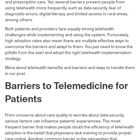
and prescription care. Yet, several barriers prevent people from
using telehealth more frequently, such as data security, fear of
diagnostic errors, digital literacy, and limited access in rural areas,
among others.
Both patients and providers face equally strong telehealth
challenges while implementing and using the system. Fortunately,
high adoption rates also mean there are multiple effective ways to
overcome the barriers and adapt to them. You just need to know the
pitfalls from the start and adopt the right telehealth implementation
strategy.
More about telehealth benefits and barriers and ways to handle them
in our post.
Barriers to Telemedicine for
Patients
From concerns about care quality to worries about data security,
various factors can influence patients’ experiences. The most
frequent barrier that makes people doubt the efficiency of telehealth
adoption is the belief that physicians lack training to provide proper
care online. Another common barrier is the perception that