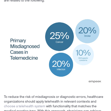
are related to the following:
To reduce the risk of misdiagnosis or diagnostic errors, healthcare
organizations should apply telehealth in relevant contexts and
choose a telehealth system
with functionality that matches the