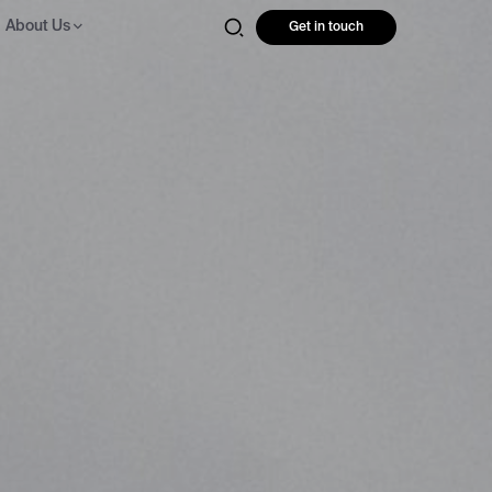
About Us
Get in touch