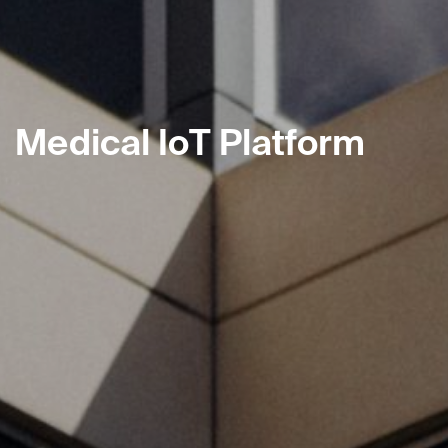
Medical IoT Platform