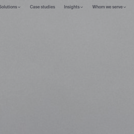
Solutions
Case studies
Insights
Whom we serve