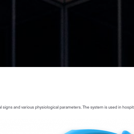
tal signs and various physiological parameters. The system is used in hospi