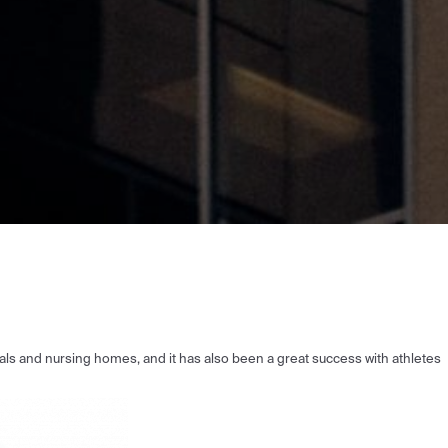
tals and nursing homes, and it has also been a great success with athletes