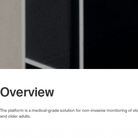
Overview
The platform is a medical-grade solution for non-invasive monitoring of vi
and older adults.