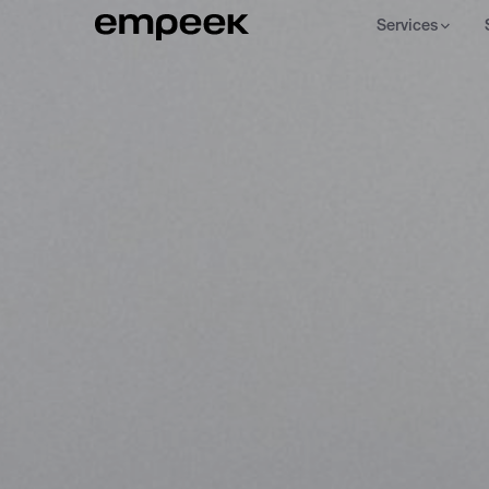
Services