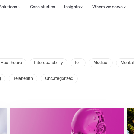
Solutions
Case studies
Insights
Whom we serve
Healthcare
Interoperability
IoT
Medical
Mental
g
Telehealth
Uncategorized