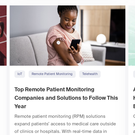
IoT
Remote Patient Monitoring
Telehealth
Top Remote Patient Monitoring
Companies and Solutions to Follow This
Year
Remote patient monitoring (RPM) solutions
expand patients’ access to medical care outside
of clinics or hospitals. With real-time data in