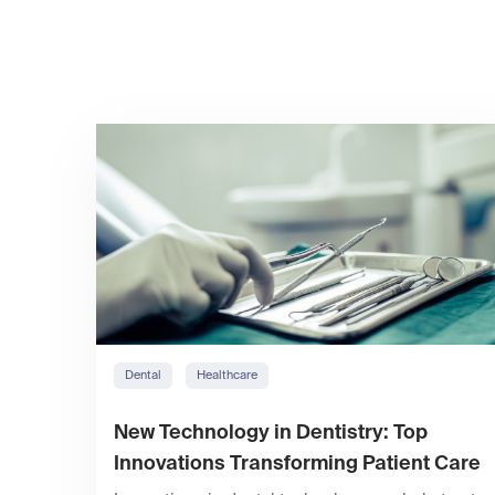
Dental
Healthcare
New Technology in Dentistry: Top
Innovations Transforming Patient Care