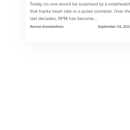
Today, no one would be surprised by a smartwatc
that tracks heart rate or a pulse oximeter. Over th
last decades, RPM has become…
Roman Konstantinov
September 24, 202