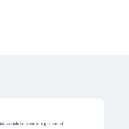
ck suitable time and let's get started