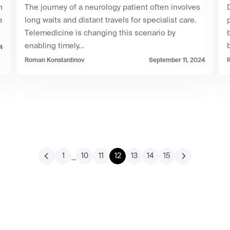
h
The journey of a neurology patient often involves
e
long waits and distant travels for specialist care.
Telemedicine is changing this scenario by
enabling timely…
4
Roman Konstantinov
September 11, 2024
1
10
11
12
13
14
15
…