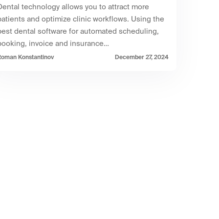
Dental technology allows you to attract more
patients and optimize clinic workflows. Using the
best dental software for automated scheduling,
booking, invoice and insurance…
Roman Konstantinov
December 27, 2024