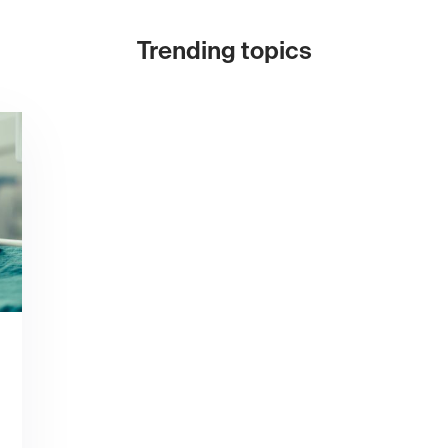
Trending topics