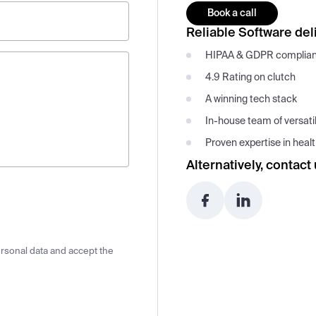
Book a call
Reliable Software deli
HIPAA & GDPR complia
4.9 Rating on clutch
A winning tech stack
In-house team of versati
Proven expertise in hea
Alternatively, contact 
ersonal data and accept the