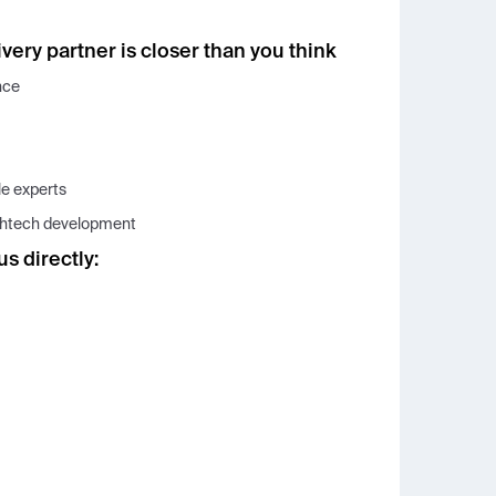
very partner is closer than you think
nce
le experts
lthtech development
us directly: