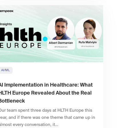
AI/ML
AI Implementation in Healthcare: What
HLTH Europe Revealed About the Real
Bottleneck
Our team spent three days at HLTH Europe this
year, and if there was one theme that came up in
almost every conversation, it…