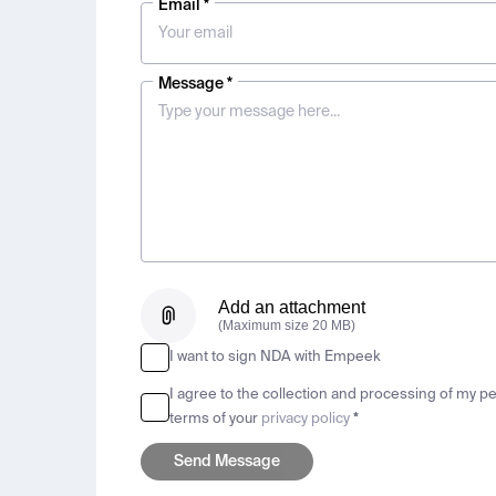
Email *
Message *
Add an attachment
(Maximum size 20 MB)
I want to sign NDA with Empeek
I agree to the collection and processing of my p
terms of your
privacy policy
*