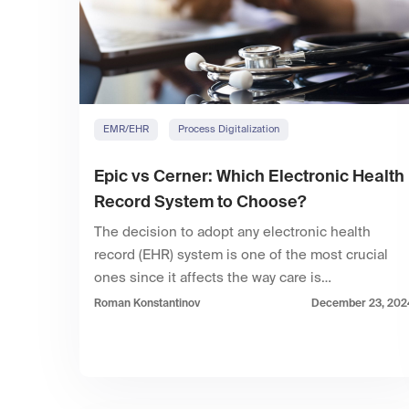
EMR/EHR
Process Digitalization
Epic vs Cerner: Which Electronic Health
Record System to Choose?
The decision to adopt any electronic health
record (EHR) system is one of the most crucial
ones since it affects the way care is…
Roman Konstantinov
December 23, 202