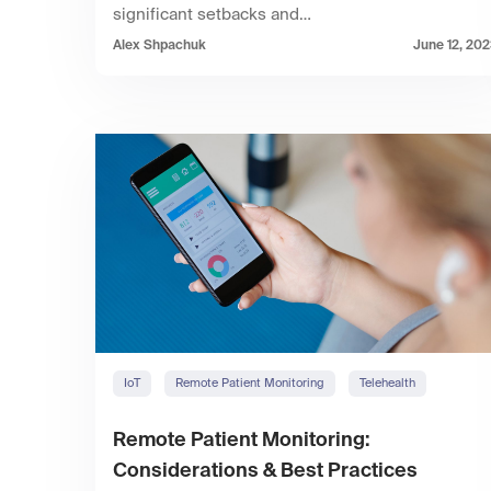
significant setbacks and…
Alex Shpachuk
June 12, 20
IoT
Remote Patient Monitoring
Telehealth
Remote Patient Monitoring:
Considerations & Best Practices