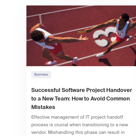
Business
Successful Software Project Handover
to a New Team: How to Avoid Common
Mistakes
Effective management of IT project handoff
process is crucial when transitioning to a new
vendor. Mishandling this phase can result in