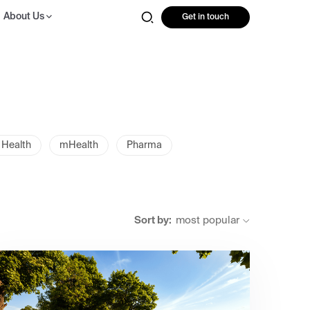
About Us
Get in touch
 Health
mHealth
Pharma
Sort by:
most popular