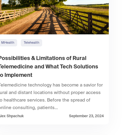
MHealth
Telehealth
Possibilities & Limitations of Rural
Telemedicine and What Tech Solutions
to Implement
Telemedicine technology has become a savior for
rural and distant locations without proper access
to healthcare services. Before the spread of
online consulting, patients…
Alex Shpachuk
September 23, 2024