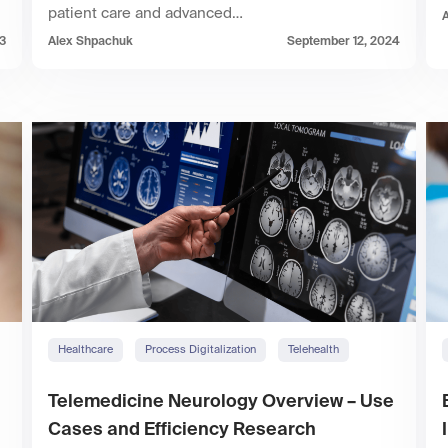
patient care and advanced…
23
Alex Shpachuk
September 12, 2024
Healthcare
Process Digitalization
Telehealth
Telemedicine Neurology Overview – Use
Cases and Efficiency Research