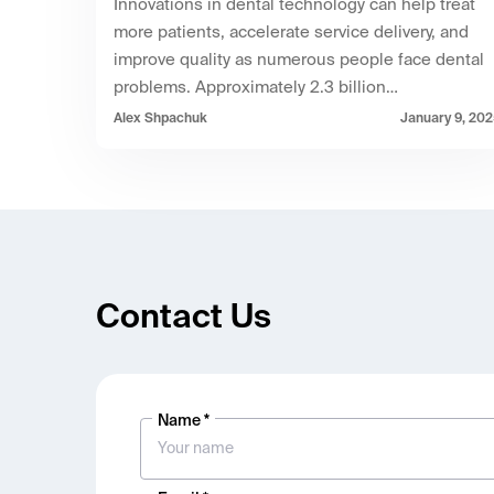
Innovations in dental technology can help treat
more patients, accelerate service delivery, and
improve quality as numerous people face dental
problems. Approximately 2.3 billion…
Alex Shpachuk
January 9, 20
Contact Us
Name *