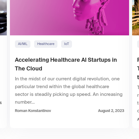
AI/ML
Healthcare
IoT
Accelerating Healthcare AI Startups in
The Cloud
In the midst of our current digital revolution, one
particular trend within the global healthcare
sector is steadily picking up speed. An increasing
number…
4
Roman Konstantinov
August 2, 2023