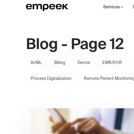
Services
Blog - Page 12
AI/ML
Billing
Dental
EMR/EHR
Process Digitalization
Remote Patient Monitorin