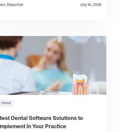
Alex Shpachuk
July 14, 2026
Dental
Best Dental Software Solutions to
Implement In Your Practice