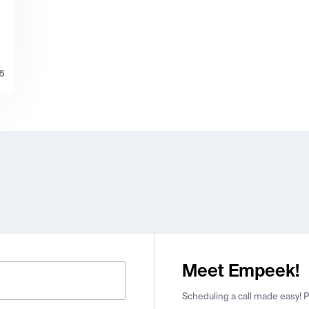
25
Meet Empeek!
Scheduling a call made easy! Pi