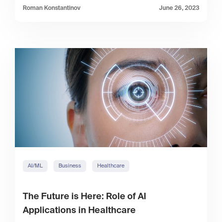
Roman Konstantinov
June 26, 2023
AI/ML
Business
Healthcare
The Future is Here: Role of AI
Applications in Healthcare