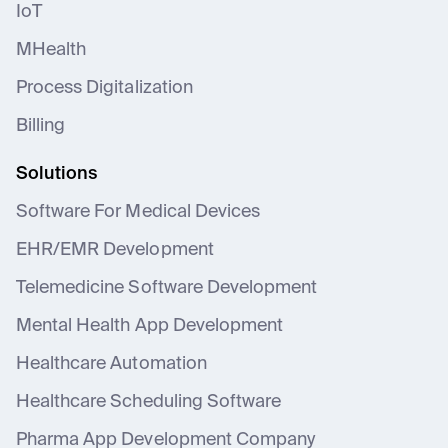
IoT
MHealth
Process Digitalization
Billing
Solutions
Software For Medical Devices
EHR/EMR Development
Telemedicine Software Development
Mental Health App Development
Healthcare Automation
Healthcare Scheduling Software
Pharma App Development Company