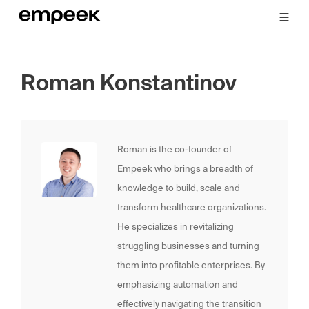
Roman Konstantinov
Roman is the co-founder of
Empeek who brings a breadth of
knowledge to build, scale and
transform healthcare organizations.
He specializes in revitalizing
struggling businesses and turning
them into profitable enterprises. By
emphasizing automation and
effectively navigating the transition