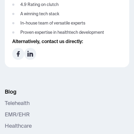
4.9 Rating on clutch
A winning tech stack
In-house team of versatile experts
Proven expertise in healthtech development
Alternatively, contact us directly:
Blog
Telehealth
EMR/EHR
Healthcare