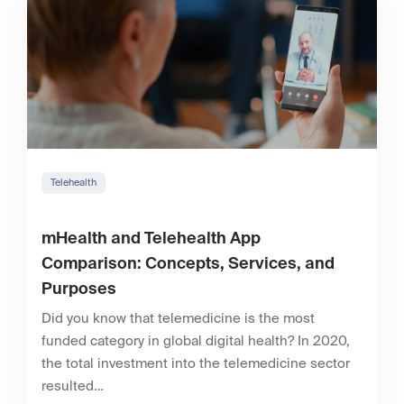
Telehealth
mHealth and Telehealth App
Comparison: Concepts, Services, and
Purposes
Did you know that telemedicine is the most
funded category in global digital health? In 2020,
the total investment into the telemedicine sector
resulted…