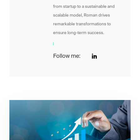
from startup to a sustainable and
scalable model, Roman drives
remarkable transformations to
ensure long-term success.
Follow me: