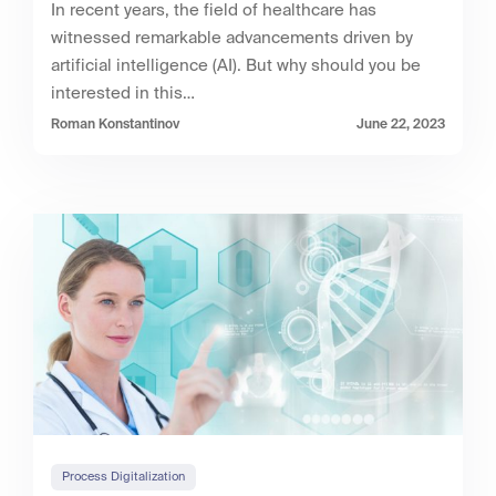
In recent years, the field of healthcare has
witnessed remarkable advancements driven by
artificial intelligence (AI). But why should you be
interested in this…
Roman Konstantinov
June 22, 2023
Process Digitalization