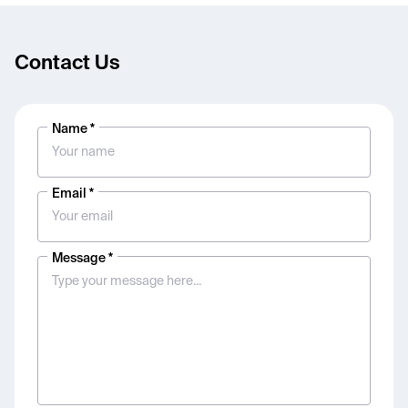
Contact Us
Name *
Email *
Message *