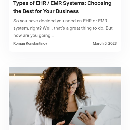
Types of EHR / EMR Systems: Choosing
the Best for Your Business
So you have decided you need an EHR or EMR
system, right? Well, that’s a great thing to do. But
how are you going…
Roman Konstantinov
March 5, 2023