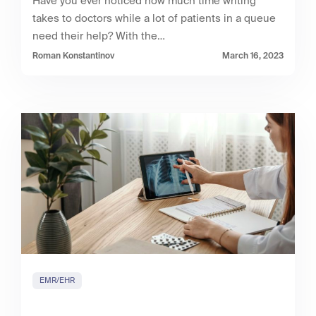
Have you ever noticed how much time writing
takes to doctors while a lot of patients in a queue
need their help? With the…
Roman Konstantinov
March 16, 2023
EMR/EHR