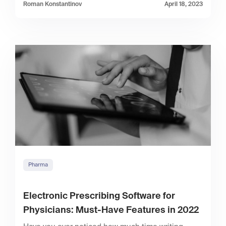
Roman Konstantinov
April 18, 2023
Pharma
Electronic Prescribing Software for
Physicians: Must-Have Features in 2022