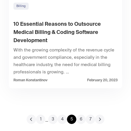
Billing
10 Essential Reasons to Outsource
Medical Billing & Coding Software
Development
With the growing complexity of the revenue cycle
and government compliance, especially in the
healthcare industry, the need for medical billing
professionals is growing. …
Roman Konstantinov
February 20, 2023
1
3
4
5
6
7
…