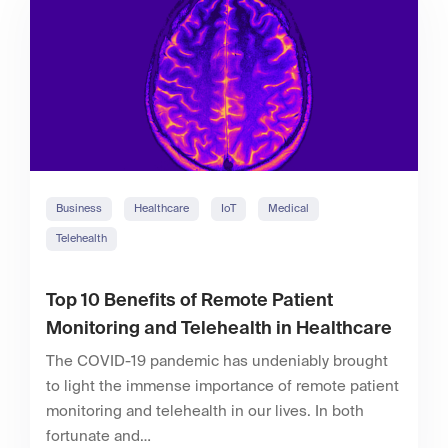
Business
Healthcare
IoT
Medical
Telehealth
Top 10 Benefits of Remote Patient
Monitoring and Telehealth in Healthcare
The COVID-19 pandemic has undeniably brought
to light the immense importance of remote patient
monitoring and telehealth in our lives. In both
fortunate and…