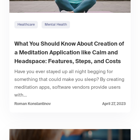
Healthcare
Mental Health
What You Should Know About Creation of
a Meditation Application like Calm and
Headspace: Features, Steps, and Costs
Have you ever stayed up all night begging for
something that could make you sleep? By creating
meditation apps, software vendors provide users
with…
Roman Konstantinov
April 27, 2023