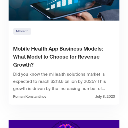
MHealth
Mobile Health App Business Models:
What Model to Choose for Revenue
Growth?
Did you know the mHealth solutions market is
expected to reach $213.6 billion by 2025? This
growth is driven by the increasing number of…
Roman Konstantinov
July 8, 2023