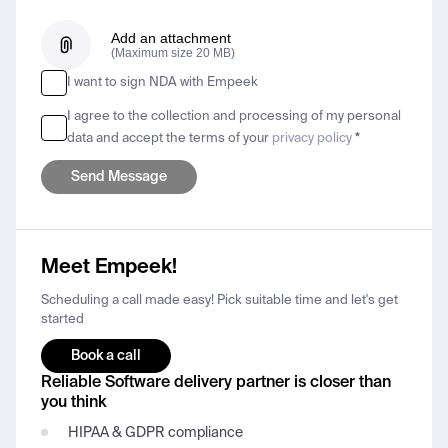
Add an attachment
(Maximum size 20 MB)
I want to sign NDA with Empeek
I agree to the collection and processing of my personal
data and accept the terms of your
privacy policy
*
Meet Empeek!
Scheduling a call made easy! Pick suitable time and let's get
started
Book a call
Reliable Software delivery partner is closer than
you think
HIPAA & GDPR compliance