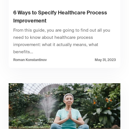
6 Ways to Specify Healthcare Process
Improvement
From this guide, you are going to find out all you
need to know about healthcare process
improvement: what it actually means, what
benefits…
Roman Konstantinov
May 31, 2023